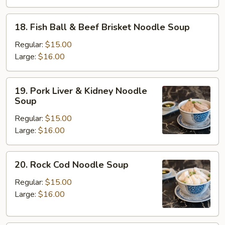
Beef
Brisket
18.
18. Fish Ball & Beef Brisket Noodle Soup
Noodle
Fish
Soup
Ball
Regular:
$15.00
&
Large:
$16.00
Beef
Brisket
19.
19. Pork Liver & Kidney Noodle
Noodle
Pork
Soup
Soup
Liver
Regular:
$15.00
&
Large:
$16.00
Kidney
Noodle
Soup
20.
20. Rock Cod Noodle Soup
Rock
Cod
Regular:
$15.00
Noodle
Large:
$16.00
Soup