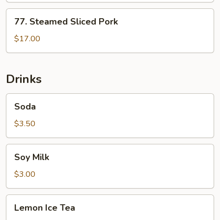
77.
77. Steamed Sliced Pork
Steamed
Sliced
$17.00
Pork
Drinks
Soda
Soda
$3.50
Soy
Soy Milk
Milk
$3.00
Lemon
Lemon Ice Tea
Ice