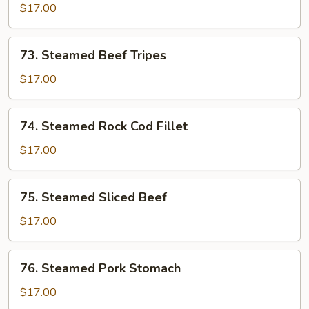
Pork
$17.00
Liver,
Kidney
73.
73. Steamed Beef Tripes
&
Steamed
Beef
Beef
$17.00
Tripes
Tripes
74.
74. Steamed Rock Cod Fillet
Steamed
Rock
$17.00
Cod
Fillet
75.
75. Steamed Sliced Beef
Steamed
Sliced
$17.00
Beef
76.
76. Steamed Pork Stomach
Steamed
Pork
$17.00
Stomach