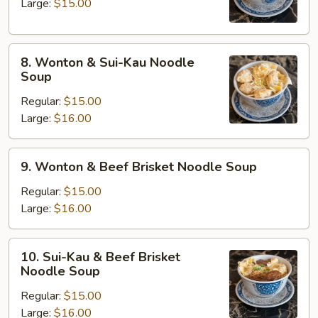
Noodle
Large:
$15.00
Soup
8.
8. Wonton & Sui-Kau Noodle
Wonton
Soup
&
Regular:
$15.00
Sui-
Large:
$16.00
Kau
Noodle
Soup
9.
9. Wonton & Beef Brisket Noodle Soup
Wonton
&
Regular:
$15.00
Beef
Large:
$16.00
Brisket
Noodle
10.
10. Sui-Kau & Beef Brisket
Soup
Sui-
Noodle Soup
Kau
Regular:
$15.00
&
Large:
$16.00
Beef