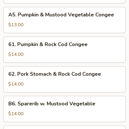
&
White
A5.
A5. Pumpkin & Mustood Vegetable Congee
Fungus
Pumpkin
Congee
&
$13.00
Mustood
Vegetable
61.
61. Pumpkin & Rock Cod Congee
Congee
Pumpkin
&
$14.00
Rock
Cod
62.
62. Pork Stomach & Rock Cod Congee
Congee
Pork
Stomach
$14.00
&
Rock
B6.
B6. Sparerib w. Mustood Vegetable
Cod
Sparerib
Congee
w.
$14.00
Mustood
Vegetable