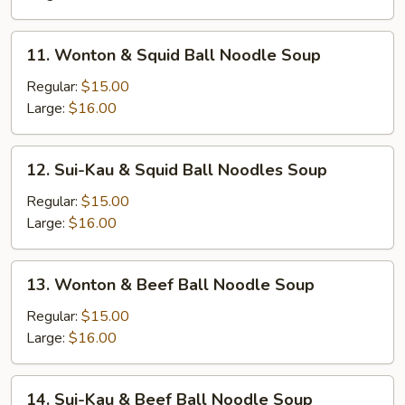
Brisket
Noodle
11.
11. Wonton & Squid Ball Noodle Soup
Soup
Wonton
&
Regular:
$15.00
Squid
Large:
$16.00
Ball
Noodle
12.
12. Sui-Kau & Squid Ball Noodles Soup
Soup
Sui-
Kau
Regular:
$15.00
&
Large:
$16.00
Squid
Ball
13.
13. Wonton & Beef Ball Noodle Soup
Noodles
Wonton
Soup
&
Regular:
$15.00
Beef
Large:
$16.00
Ball
Noodle
14.
14. Sui-Kau & Beef Ball Noodle Soup
Soup