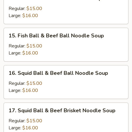
Sui-
Kau
Regular:
$15.00
&
Large:
$16.00
Beef
Ball
15.
15. Fish Ball & Beef Ball Noodle Soup
Noodle
Fish
Soup
Ball
Regular:
$15.00
&
Large:
$16.00
Beef
Ball
16.
16. Squid Ball & Beef Ball Noodle Soup
Noodle
Squid
Soup
Ball
Regular:
$15.00
&
Large:
$16.00
Beef
Ball
17.
17. Squid Ball & Beef Brisket Noodle Soup
Noodle
Squid
Soup
Ball
Regular:
$15.00
&
Large:
$16.00