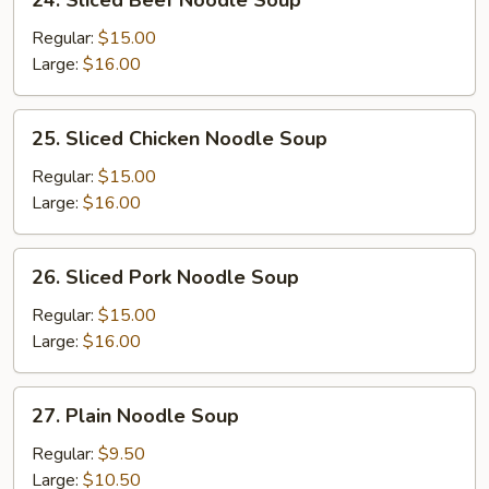
24. Sliced Beef Noodle Soup
Sliced
Beef
Regular:
$15.00
Noodle
Large:
$16.00
Soup
25.
25. Sliced Chicken Noodle Soup
Sliced
Chicken
Regular:
$15.00
Noodle
Large:
$16.00
Soup
26.
26. Sliced Pork Noodle Soup
Sliced
Pork
Regular:
$15.00
Noodle
Large:
$16.00
Soup
27.
27. Plain Noodle Soup
Plain
Noodle
Regular:
$9.50
Soup
Large:
$10.50