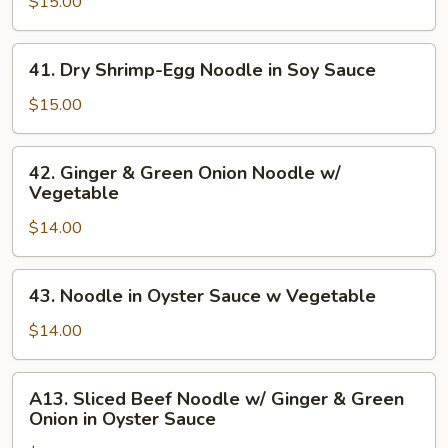
in
$15.00
Spice
Sauce
41.
41. Dry Shrimp-Egg Noodle in Soy Sauce
Noodle
Dry
w/
Shrimp-
$15.00
Vegetable
Egg
Noodle
42.
42. Ginger & Green Onion Noodle w/
in
Ginger
Vegetable
Soy
&
Sauce
$14.00
Green
Onion
Noodle
43.
43. Noodle in Oyster Sauce w Vegetable
w/
Noodle
Vegetable
in
$14.00
Oyster
Sauce
A13.
A13. Sliced Beef Noodle w/ Ginger & Green
w
Sliced
Onion in Oyster Sauce
Vegetable
Beef