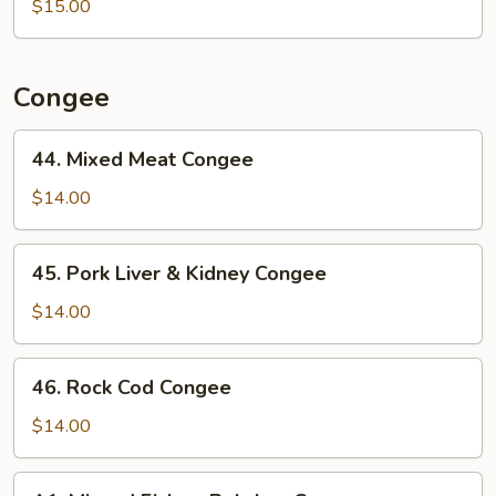
$15.00
Noodle
w/
Ginger
&
Congee
Green
Onion
44.
44. Mixed Meat Congee
in
Mixed
Oyster
Meat
$14.00
Sauce
Congee
45.
45. Pork Liver & Kidney Congee
Pork
Liver
$14.00
&
Kidney
46.
46. Rock Cod Congee
Congee
Rock
Cod
$14.00
Congee
A1.