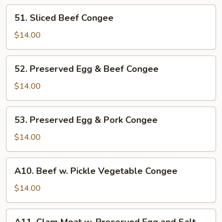
51.
51. Sliced Beef Congee
Sliced
Beef
$14.00
Congee
52.
52. Preserved Egg & Beef Congee
Preserved
Egg
$14.00
&
Beef
53.
53. Preserved Egg & Pork Congee
Congee
Preserved
Egg
$14.00
&
Pork
A10.
A10. Beef w. Pickle Vegetable Congee
Congee
Beef
w.
$14.00
Pickle
Vegetable
A11.