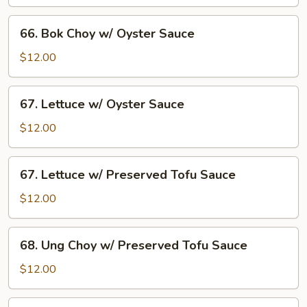
w/
Oyster
66.
66. Bok Choy w/ Oyster Sauce
Sauce
Bok
Choy
$12.00
w/
Oyster
67.
67. Lettuce w/ Oyster Sauce
Sauce
Lettuce
w/
$12.00
Oyster
Sauce
67.
67. Lettuce w/ Preserved Tofu Sauce
Lettuce
w/
$12.00
Preserved
Tofu
68.
68. Ung Choy w/ Preserved Tofu Sauce
Sauce
Ung
Choy
$12.00
w/
Preserved
B8.