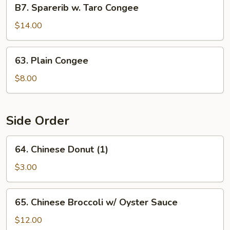
B7.
B7. Sparerib w. Taro Congee
Sparerib
w.
$14.00
Taro
Congee
63.
63. Plain Congee
Plain
Congee
$8.00
Side Order
64.
64. Chinese Donut (1)
Chinese
Donut
$3.00
(1)
65.
65. Chinese Broccoli w/ Oyster Sauce
Chinese
Broccoli
$12.00