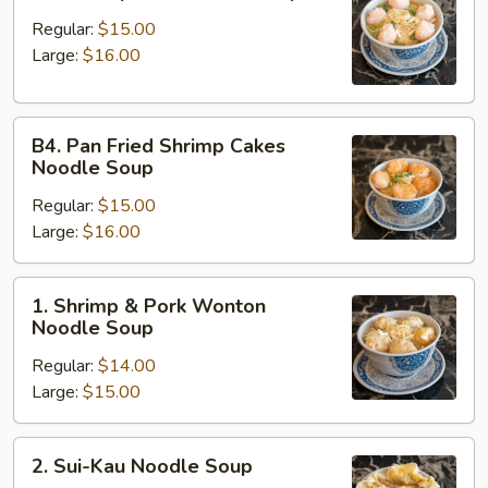
Shrimp
Ball
Regular:
$15.00
Noodle
Large:
$16.00
Soup
B4.
B4. Pan Fried Shrimp Cakes
Pan
Noodle Soup
Fried
Regular:
$15.00
Shrimp
Large:
$16.00
Cakes
Noodle
Soup
1.
1. Shrimp & Pork Wonton
Shrimp
Noodle Soup
&
Regular:
$14.00
Pork
Large:
$15.00
Wonton
Noodle
Soup
2.
2. Sui-Kau Noodle Soup
Sui-