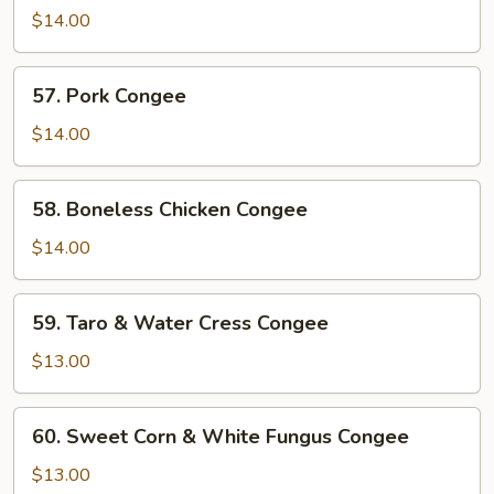
Liver
$14.00
&
Pork
57.
57. Pork Congee
Congee
Pork
Congee
$14.00
58.
58. Boneless Chicken Congee
Boneless
Chicken
$14.00
Congee
59.
59. Taro & Water Cress Congee
Taro
&
$13.00
Water
Cress
60.
60. Sweet Corn & White Fungus Congee
Congee
Sweet
Corn
$13.00