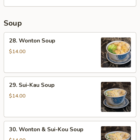
Soup
28.
28. Wonton Soup
Wonton
Soup
$14.00
29.
29. Sui-Kau Soup
Sui-
Kau
$14.00
Soup
30.
30. Wonton & Sui-Kou Soup
Wonton
&