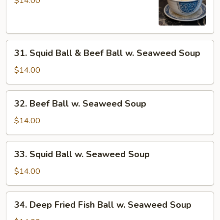
$14.00
Sui-
Kou
Soup
31.
31. Squid Ball & Beef Ball w. Seaweed Soup
Squid
Ball
$14.00
&
Beef
32.
32. Beef Ball w. Seaweed Soup
Ball
Beef
w.
Ball
$14.00
Seaweed
w.
Soup
Seaweed
33.
33. Squid Ball w. Seaweed Soup
Soup
Squid
Ball
$14.00
w.
Seaweed
34.
34. Deep Fried Fish Ball w. Seaweed Soup
Soup
Deep