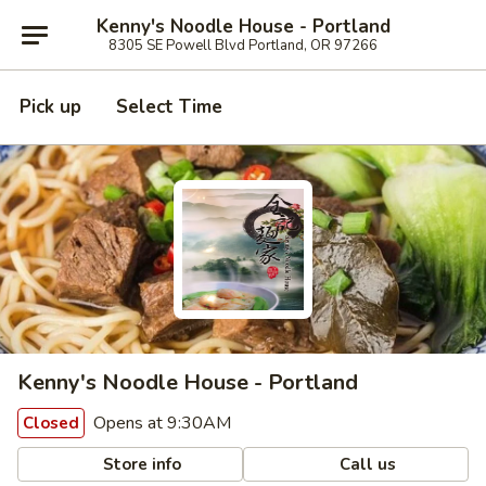
Kenny's Noodle House - Portland
8305 SE Powell Blvd Portland, OR 97266
Pick up
Select Time
Kenny's Noodle House - Portland
Opens at 9:30AM
Closed
Store info
Call us