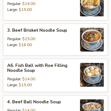
Kau
Regular:
$14.00
Noodle
Large:
$15.00
Soup
3.
3. Beef Brisket Noodle Soup
Beef
Brisket
Regular:
$15.00
Noodle
Large:
$16.00
Soup
A6.
A6. Fish Ball with Roe Filling
Fish
Noodle Soup
Ball
Regular:
$14.00
with
Large:
$15.00
Roe
Filling
Noodle
4.
4. Beef Ball Noodle Soup
Soup
Beef
Ball
Regular:
$14.00