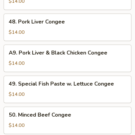
Stomach
$14.00
&
Clam
48.
48. Pork Liver Congee
Meat
Pork
Congee
Liver
$14.00
Congee
A9.
A9. Pork Liver & Black Chicken Congee
Pork
Liver
$14.00
&
Black
49.
49. Special Fish Paste w. Lettuce Congee
Chicken
Special
Congee
Fish
$14.00
Paste
w.
50.
50. Minced Beef Congee
Lettuce
Minced
Congee
Beef
$14.00
Congee