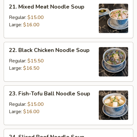
21.
21. Mixed Meat Noodle Soup
Mixed
Meat
Regular:
$15.00
Noodle
Large:
$16.00
Soup
22.
22. Black Chicken Noodle Soup
Black
Chicken
Regular:
$15.50
Noodle
Large:
$16.50
Soup
23.
23. Fish-Tofu Ball Noodle Soup
Fish-
Tofu
Regular:
$15.00
Ball
Large:
$16.00
Noodle
Soup
24.