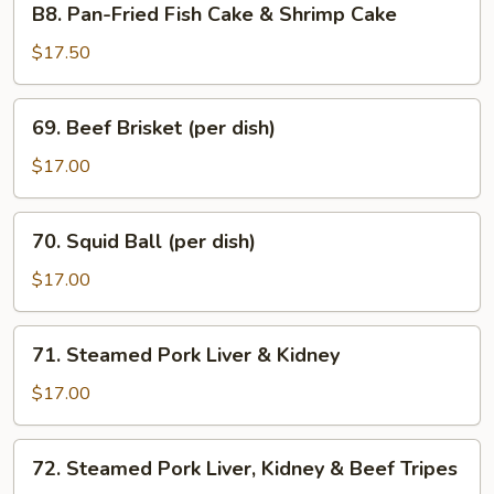
B8. Pan-Fried Fish Cake & Shrimp Cake
Tofu
Pan-
Sauce
Fried
$17.50
Fish
Cake
69.
69. Beef Brisket (per dish)
&
Beef
Shrimp
Brisket
$17.00
Cake
(per
dish)
70.
70. Squid Ball (per dish)
Squid
Ball
$17.00
(per
dish)
71.
71. Steamed Pork Liver & Kidney
Steamed
Pork
$17.00
Liver
&
72.
72. Steamed Pork Liver, Kidney & Beef Tripes
Kidney
Steamed