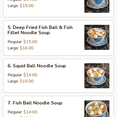
Noodle
Large:
$15.00
Soup
5.
5. Deep Fried Fish Ball & Fish
Deep
Fillet Noodle Soup
Fried
Regular:
$15.00
Fish
Large:
$16.00
Ball
&
Fish
6.
6. Squid Ball Noodle Soup
Fillet
Squid
Noodle
Ball
Regular:
$14.00
Soup
Noodle
Large:
$15.00
Soup
7.
7. Fish Ball Noodle Soup
Fish
Ball
Regular:
$14.00