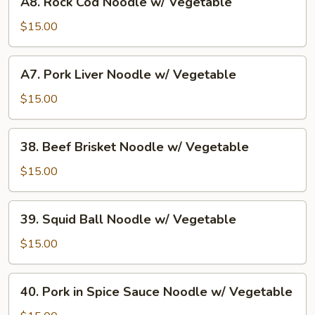
A8. Rock Cod Noodle w/ Vegetable
Vegetable
Rock
Cod
$15.00
Noodle
w/
A7.
A7. Pork Liver Noodle w/ Vegetable
Vegetable
Pork
Liver
$15.00
Noodle
w/
38.
38. Beef Brisket Noodle w/ Vegetable
Vegetable
Beef
Brisket
$15.00
Noodle
w/
39.
39. Squid Ball Noodle w/ Vegetable
Vegetable
Squid
Ball
$15.00
Noodle
w/
40.
40. Pork in Spice Sauce Noodle w/ Vegetable
Vegetable
Pork