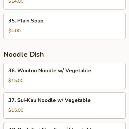
Fried
$14.00
Fish
Ball
35.
35. Plain Soup
w.
Plain
Seaweed
Soup
$4.00
Soup
Noodle Dish
36.
36. Wonton Noodle w/ Vegetable
Wonton
Noodle
$15.00
w/
Vegetable
37.
37. Sui-Kau Noodle w/ Vegetable
Sui-
Kau
$15.00
Noodle
w/
A8.