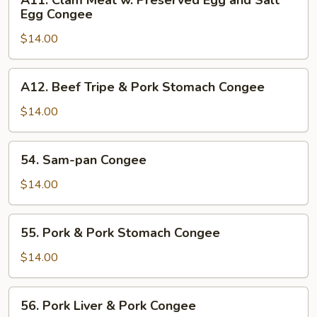
A11. Clam Meat w. Preserved Egg and Salt
Congee
Clam
Egg Congee
Meat
$14.00
w.
Preserved
Egg
A12.
A12. Beef Tripe & Pork Stomach Congee
and
Beef
Salt
Tripe
$14.00
Egg
&
Congee
Pork
54.
54. Sam-pan Congee
Stomach
Sam-
Congee
pan
$14.00
Congee
55.
55. Pork & Pork Stomach Congee
Pork
&
$14.00
Pork
Stomach
56.
56. Pork Liver & Pork Congee
Congee
Pork