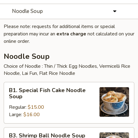
Noodle Soup
Please note: requests for additional items or special
preparation may incur an
extra charge
not calculated on your
online order.
Noodle Soup
Choice of Noodle : Thin / Thick Egg Noodles, Vermicelli Rice
Noodle, Lai Fun, Flat Rice Noodle
B1.
B1. Special Fish Cake Noodle
Special
Soup
Fish
Regular:
$15.00
Cake
Large:
$16.00
Noodle
Soup
B3.
B3. Shrimp Ball Noodle Soup