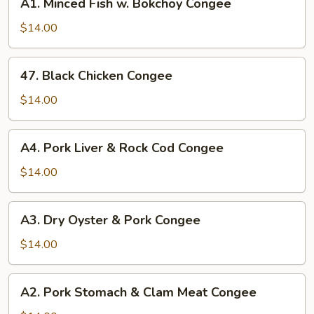
A1. Minced Fish w. Bokchoy Congee
Minced
Fish
$14.00
w.
Bokchoy
47.
47. Black Chicken Congee
Congee
Black
Chicken
$14.00
Congee
A4.
A4. Pork Liver & Rock Cod Congee
Pork
Liver
$14.00
&
Rock
A3.
A3. Dry Oyster & Pork Congee
Cod
Dry
Congee
Oyster
$14.00
&
Pork
A2.
A2. Pork Stomach & Clam Meat Congee
Congee
Pork