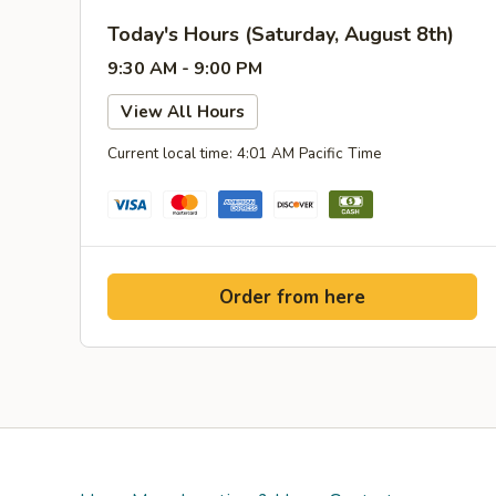
Today's Hours (Saturday, August 8th)
9:30 AM - 9:00 PM
View All Hours
Current local time: 4:01 AM Pacific Time
Order from here