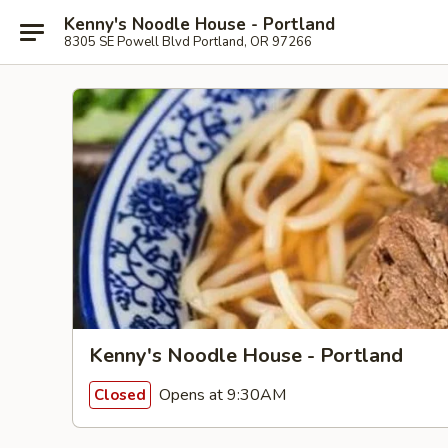
Kenny's Noodle House - Portland
8305 SE Powell Blvd Portland, OR 97266
Kenny's Noodle House - Portland
Opens at 9:30AM
Closed