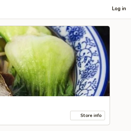
Log in
Store info