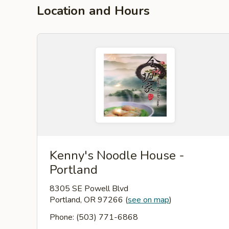
Location and Hours
Kenny's Noodle House -
Portland
8305 SE Powell Blvd
Portland, OR 97266
(
see on map
)
Phone: (503) 771-6868