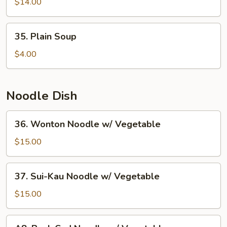
Fried
$14.00
Fish
Ball
35.
35. Plain Soup
w.
Plain
Seaweed
Soup
$4.00
Soup
Noodle Dish
36.
36. Wonton Noodle w/ Vegetable
Wonton
Noodle
$15.00
w/
Vegetable
37.
37. Sui-Kau Noodle w/ Vegetable
Sui-
Kau
$15.00
Noodle
w/
A8.