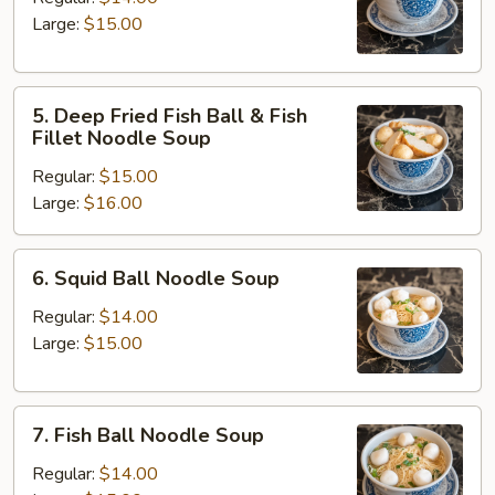
Noodle
Large:
$15.00
Soup
5.
5. Deep Fried Fish Ball & Fish
Deep
Fillet Noodle Soup
Fried
Regular:
$15.00
Fish
Large:
$16.00
Ball
&
Fish
6.
6. Squid Ball Noodle Soup
Fillet
Squid
Noodle
Ball
Regular:
$14.00
Soup
Noodle
Large:
$15.00
Soup
7.
7. Fish Ball Noodle Soup
Fish
Ball
Regular:
$14.00