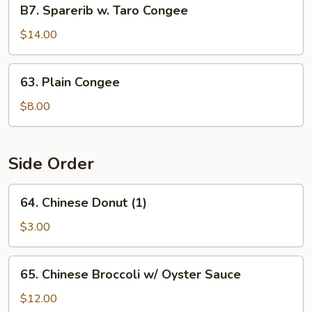
B7.
B7. Sparerib w. Taro Congee
Sparerib
w.
$14.00
Taro
Congee
63.
63. Plain Congee
Plain
Congee
$8.00
Side Order
64.
64. Chinese Donut (1)
Chinese
Donut
$3.00
(1)
65.
65. Chinese Broccoli w/ Oyster Sauce
Chinese
Broccoli
$12.00