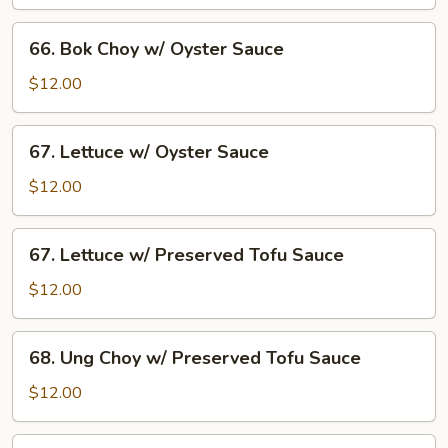
w/
Oyster
66.
66. Bok Choy w/ Oyster Sauce
Sauce
Bok
Choy
$12.00
w/
Oyster
67.
67. Lettuce w/ Oyster Sauce
Sauce
Lettuce
w/
$12.00
Oyster
Sauce
67.
67. Lettuce w/ Preserved Tofu Sauce
Lettuce
w/
$12.00
Preserved
Tofu
68.
68. Ung Choy w/ Preserved Tofu Sauce
Sauce
Ung
Choy
$12.00
w/
Preserved
B8.