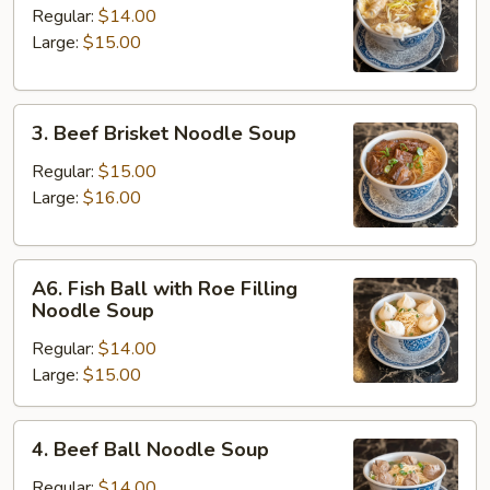
Kau
Regular:
$14.00
Noodle
Large:
$15.00
Soup
3.
3. Beef Brisket Noodle Soup
Beef
Brisket
Regular:
$15.00
Noodle
Large:
$16.00
Soup
A6.
A6. Fish Ball with Roe Filling
Fish
Noodle Soup
Ball
Regular:
$14.00
with
Large:
$15.00
Roe
Filling
Noodle
4.
4. Beef Ball Noodle Soup
Soup
Beef
Ball
Regular:
$14.00