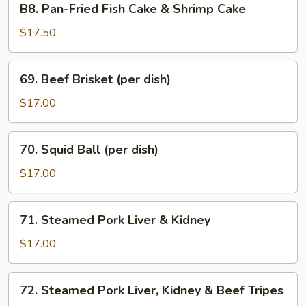
B8. Pan-Fried Fish Cake & Shrimp Cake
Tofu
Pan-
Sauce
Fried
$17.50
Fish
Cake
69.
69. Beef Brisket (per dish)
&
Beef
Shrimp
Brisket
$17.00
Cake
(per
dish)
70.
70. Squid Ball (per dish)
Squid
Ball
$17.00
(per
dish)
71.
71. Steamed Pork Liver & Kidney
Steamed
Pork
$17.00
Liver
&
72.
72. Steamed Pork Liver, Kidney & Beef Tripes
Kidney
Steamed