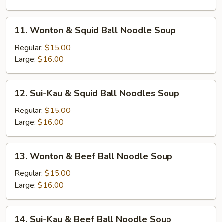
Brisket
Noodle
11.
11. Wonton & Squid Ball Noodle Soup
Soup
Wonton
&
Regular:
$15.00
Squid
Large:
$16.00
Ball
Noodle
12.
12. Sui-Kau & Squid Ball Noodles Soup
Soup
Sui-
Kau
Regular:
$15.00
&
Large:
$16.00
Squid
Ball
13.
13. Wonton & Beef Ball Noodle Soup
Noodles
Wonton
Soup
&
Regular:
$15.00
Beef
Large:
$16.00
Ball
Noodle
14.
14. Sui-Kau & Beef Ball Noodle Soup
Soup