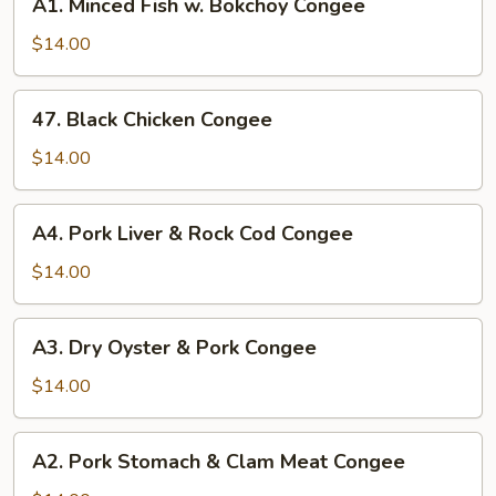
A1. Minced Fish w. Bokchoy Congee
Minced
Fish
$14.00
w.
Bokchoy
47.
47. Black Chicken Congee
Congee
Black
Chicken
$14.00
Congee
A4.
A4. Pork Liver & Rock Cod Congee
Pork
Liver
$14.00
&
Rock
A3.
A3. Dry Oyster & Pork Congee
Cod
Dry
Congee
Oyster
$14.00
&
Pork
A2.
A2. Pork Stomach & Clam Meat Congee
Congee
Pork