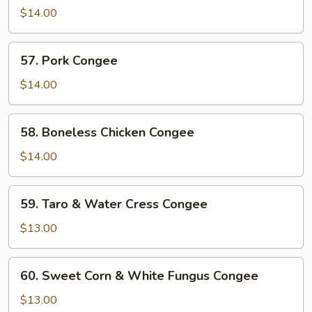
Liver
$14.00
&
Pork
57.
57. Pork Congee
Congee
Pork
Congee
$14.00
58.
58. Boneless Chicken Congee
Boneless
Chicken
$14.00
Congee
59.
59. Taro & Water Cress Congee
Taro
&
$13.00
Water
Cress
60.
60. Sweet Corn & White Fungus Congee
Congee
Sweet
Corn
$13.00