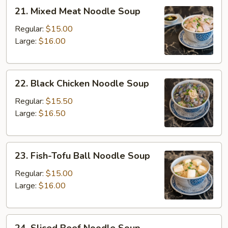
21.
21. Mixed Meat Noodle Soup
Mixed
Meat
Regular:
$15.00
Noodle
Large:
$16.00
Soup
22.
22. Black Chicken Noodle Soup
Black
Chicken
Regular:
$15.50
Noodle
Large:
$16.50
Soup
23.
23. Fish-Tofu Ball Noodle Soup
Fish-
Tofu
Regular:
$15.00
Ball
Large:
$16.00
Noodle
Soup
24.