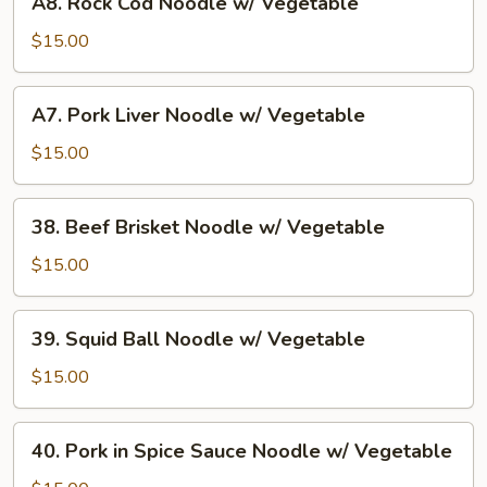
A8. Rock Cod Noodle w/ Vegetable
Vegetable
Rock
Cod
$15.00
Noodle
w/
A7.
A7. Pork Liver Noodle w/ Vegetable
Vegetable
Pork
Liver
$15.00
Noodle
w/
38.
38. Beef Brisket Noodle w/ Vegetable
Vegetable
Beef
Brisket
$15.00
Noodle
w/
39.
39. Squid Ball Noodle w/ Vegetable
Vegetable
Squid
Ball
$15.00
Noodle
w/
40.
40. Pork in Spice Sauce Noodle w/ Vegetable
Vegetable
Pork