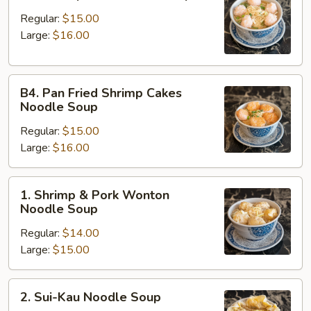
Shrimp
Ball
Regular:
$15.00
Noodle
Large:
$16.00
Soup
B4.
B4. Pan Fried Shrimp Cakes
Pan
Noodle Soup
Fried
Regular:
$15.00
Shrimp
Large:
$16.00
Cakes
Noodle
Soup
1.
1. Shrimp & Pork Wonton
Shrimp
Noodle Soup
&
Regular:
$14.00
Pork
Large:
$15.00
Wonton
Noodle
Soup
2.
2. Sui-Kau Noodle Soup
Sui-