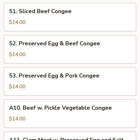
51.
51. Sliced Beef Congee
Sliced
Beef
$14.00
Congee
52.
52. Preserved Egg & Beef Congee
Preserved
Egg
$14.00
&
Beef
53.
53. Preserved Egg & Pork Congee
Congee
Preserved
Egg
$14.00
&
Pork
A10.
A10. Beef w. Pickle Vegetable Congee
Congee
Beef
w.
$14.00
Pickle
Vegetable
A11.