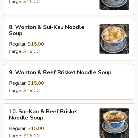
Noodle
Large:
$15.00
Soup
8.
8. Wonton & Sui-Kau Noodle
Wonton
Soup
&
Regular:
$15.00
Sui-
Large:
$16.00
Kau
Noodle
Soup
9.
9. Wonton & Beef Brisket Noodle Soup
Wonton
&
Regular:
$15.00
Beef
Large:
$16.00
Brisket
Noodle
10.
10. Sui-Kau & Beef Brisket
Soup
Sui-
Noodle Soup
Kau
Regular:
$15.00
&
Large:
$16.00
Beef