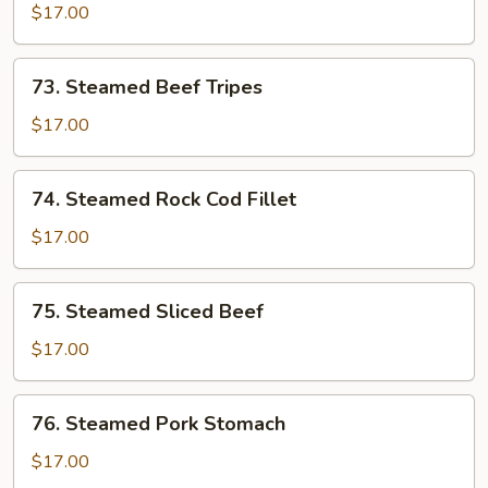
Pork
$17.00
Liver,
Kidney
73.
73. Steamed Beef Tripes
&
Steamed
Beef
Beef
$17.00
Tripes
Tripes
74.
74. Steamed Rock Cod Fillet
Steamed
Rock
$17.00
Cod
Fillet
75.
75. Steamed Sliced Beef
Steamed
Sliced
$17.00
Beef
76.
76. Steamed Pork Stomach
Steamed
Pork
$17.00
Stomach