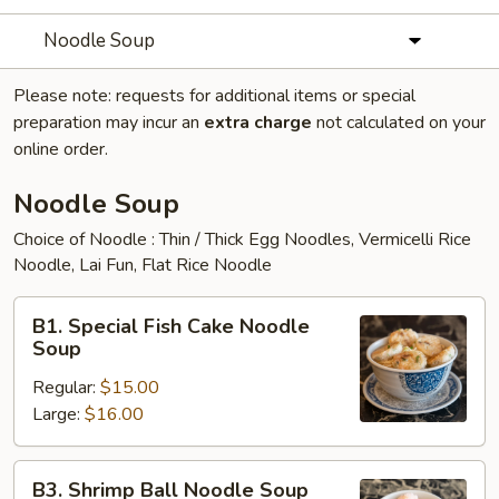
Noodle Soup
Please note: requests for additional items or special
preparation may incur an
extra charge
not calculated on your
online order.
Noodle Soup
Choice of Noodle : Thin / Thick Egg Noodles, Vermicelli Rice
Noodle, Lai Fun, Flat Rice Noodle
B1.
B1. Special Fish Cake Noodle
Special
Soup
Fish
Regular:
$15.00
Cake
Large:
$16.00
Noodle
Soup
B3.
B3. Shrimp Ball Noodle Soup