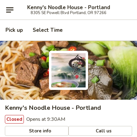
Kenny's Noodle House - Portland
8305 SE Powell Blvd Portland, OR 97266
Pick up
Select Time
Kenny's Noodle House - Portland
Opens at 9:30AM
Closed
Store info
Call us