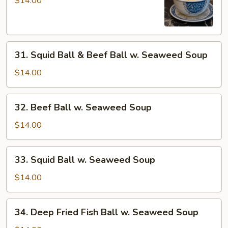
$14.00
Sui-
Kou
Soup
31.
31. Squid Ball & Beef Ball w. Seaweed Soup
Squid
Ball
$14.00
&
Beef
32.
32. Beef Ball w. Seaweed Soup
Ball
Beef
w.
Ball
$14.00
Seaweed
w.
Soup
Seaweed
33.
33. Squid Ball w. Seaweed Soup
Soup
Squid
Ball
$14.00
w.
Seaweed
34.
34. Deep Fried Fish Ball w. Seaweed Soup
Soup
Deep