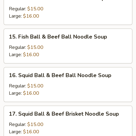
Sui-
Kau
Regular:
$15.00
&
Large:
$16.00
Beef
Ball
15.
15. Fish Ball & Beef Ball Noodle Soup
Noodle
Fish
Soup
Ball
Regular:
$15.00
&
Large:
$16.00
Beef
Ball
16.
16. Squid Ball & Beef Ball Noodle Soup
Noodle
Squid
Soup
Ball
Regular:
$15.00
&
Large:
$16.00
Beef
Ball
17.
17. Squid Ball & Beef Brisket Noodle Soup
Noodle
Squid
Soup
Ball
Regular:
$15.00
&
Large:
$16.00