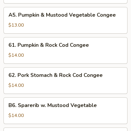
&
White
A5.
A5. Pumpkin & Mustood Vegetable Congee
Fungus
Pumpkin
Congee
&
$13.00
Mustood
Vegetable
61.
61. Pumpkin & Rock Cod Congee
Congee
Pumpkin
&
$14.00
Rock
Cod
62.
62. Pork Stomach & Rock Cod Congee
Congee
Pork
Stomach
$14.00
&
Rock
B6.
B6. Sparerib w. Mustood Vegetable
Cod
Sparerib
Congee
w.
$14.00
Mustood
Vegetable