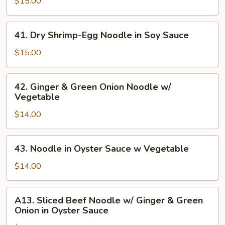
in
$15.00
Spice
Sauce
41.
41. Dry Shrimp-Egg Noodle in Soy Sauce
Noodle
Dry
w/
Shrimp-
$15.00
Vegetable
Egg
Noodle
42.
42. Ginger & Green Onion Noodle w/
in
Ginger
Vegetable
Soy
&
Sauce
$14.00
Green
Onion
Noodle
43.
43. Noodle in Oyster Sauce w Vegetable
w/
Noodle
Vegetable
in
$14.00
Oyster
Sauce
A13.
A13. Sliced Beef Noodle w/ Ginger & Green
w
Sliced
Onion in Oyster Sauce
Vegetable
Beef