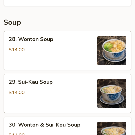
Soup
28.
28. Wonton Soup
Wonton
Soup
$14.00
29.
29. Sui-Kau Soup
Sui-
Kau
$14.00
Soup
30.
30. Wonton & Sui-Kou Soup
Wonton
&