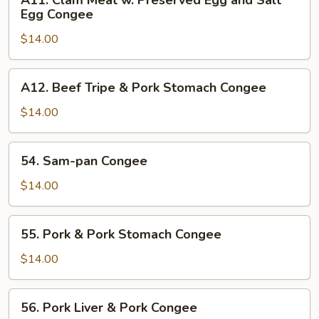
A11. Clam Meat w. Preserved Egg and Salt
Congee
Clam
Egg Congee
Meat
$14.00
w.
Preserved
Egg
A12.
A12. Beef Tripe & Pork Stomach Congee
and
Beef
Salt
Tripe
$14.00
Egg
&
Congee
Pork
54.
54. Sam-pan Congee
Stomach
Sam-
Congee
pan
$14.00
Congee
55.
55. Pork & Pork Stomach Congee
Pork
&
$14.00
Pork
Stomach
56.
56. Pork Liver & Pork Congee
Congee
Pork