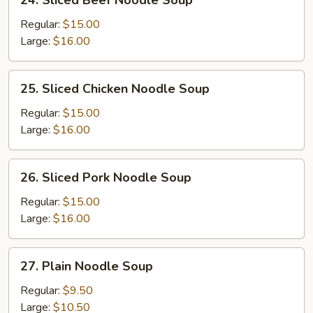
24. Sliced Beef Noodle Soup
Sliced
Beef
Regular:
$15.00
Noodle
Large:
$16.00
Soup
25.
25. Sliced Chicken Noodle Soup
Sliced
Chicken
Regular:
$15.00
Noodle
Large:
$16.00
Soup
26.
26. Sliced Pork Noodle Soup
Sliced
Pork
Regular:
$15.00
Noodle
Large:
$16.00
Soup
27.
27. Plain Noodle Soup
Plain
Noodle
Regular:
$9.50
Soup
Large:
$10.50