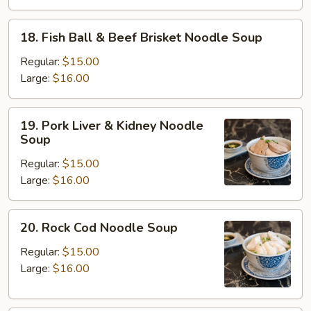
Beef
Brisket
18.
18. Fish Ball & Beef Brisket Noodle Soup
Noodle
Fish
Soup
Ball
Regular:
$15.00
&
Large:
$16.00
Beef
Brisket
19.
19. Pork Liver & Kidney Noodle
Noodle
Pork
Soup
Soup
Liver
Regular:
$15.00
&
Large:
$16.00
Kidney
Noodle
Soup
20.
20. Rock Cod Noodle Soup
Rock
Cod
Regular:
$15.00
Noodle
Large:
$16.00
Soup