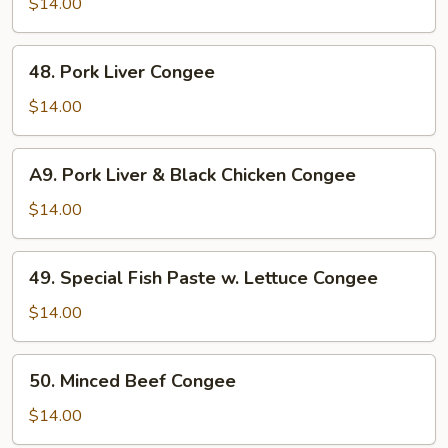
Stomach
$14.00
&
Clam
48.
48. Pork Liver Congee
Meat
Pork
Congee
Liver
$14.00
Congee
A9.
A9. Pork Liver & Black Chicken Congee
Pork
Liver
$14.00
&
Black
49.
49. Special Fish Paste w. Lettuce Congee
Chicken
Special
Congee
Fish
$14.00
Paste
w.
50.
50. Minced Beef Congee
Lettuce
Minced
Congee
Beef
$14.00
Congee