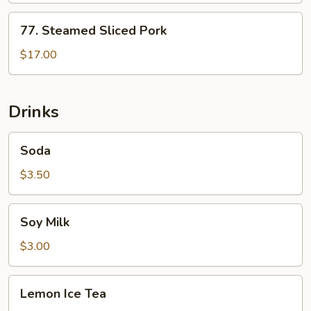
77.
77. Steamed Sliced Pork
Steamed
Sliced
$17.00
Pork
Drinks
Soda
Soda
$3.50
Soy
Soy Milk
Milk
$3.00
Lemon
Lemon Ice Tea
Ice