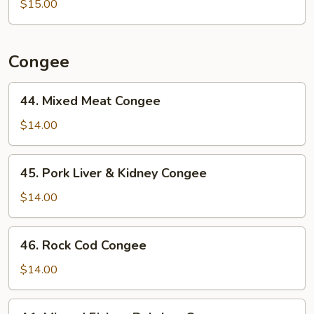
$15.00
Noodle
w/
Ginger
&
Congee
Green
Onion
44.
44. Mixed Meat Congee
in
Mixed
Oyster
Meat
$14.00
Sauce
Congee
45.
45. Pork Liver & Kidney Congee
Pork
Liver
$14.00
&
Kidney
46.
46. Rock Cod Congee
Congee
Rock
Cod
$14.00
Congee
A1.