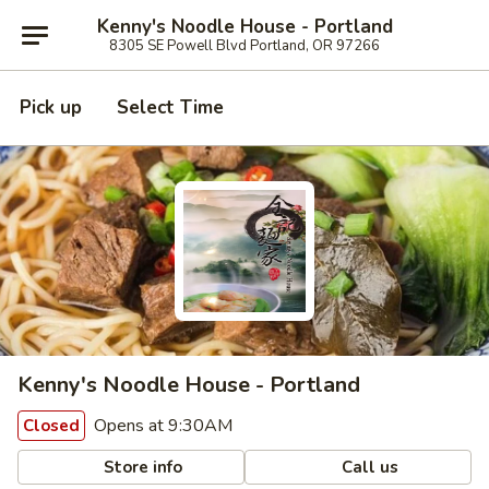
Kenny's Noodle House - Portland
8305 SE Powell Blvd Portland, OR 97266
Pick up
Select Time
Kenny's Noodle House - Portland
Opens at 9:30AM
Closed
Store info
Call us