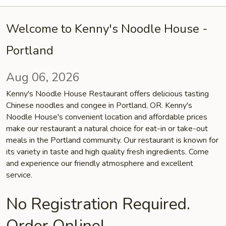
Welcome to Kenny's Noodle House -
Portland
Aug 06, 2026
Kenny's Noodle House Restaurant offers delicious tasting
Chinese noodles and congee in Portland, OR. Kenny's
Noodle House's convenient location and affordable prices
make our restaurant a natural choice for eat-in or take-out
meals in the Portland community. Our restaurant is known for
its variety in taste and high quality fresh ingredients. Come
and experience our friendly atmosphere and excellent
service.
No Registration Required.
Order Online!